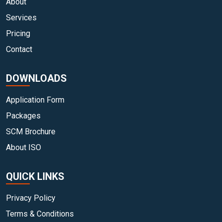
About
Services
Pricing
Contact
DOWNLOADS
Application Form
Packages
SCM Brochure
About ISO
QUICK LINKS
Privacy Policy
Terms & Conditions