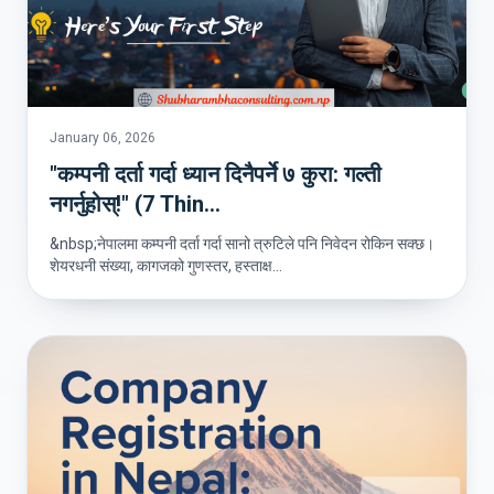
January 06, 2026
"कम्पनी दर्ता गर्दा ध्यान दिनैपर्ने ७ कुरा: गल्ती
नगर्नुहोस्!" (7 Thin...
&nbsp;नेपालमा कम्पनी दर्ता गर्दा सानो त्रुटिले पनि निवेदन रोकिन सक्छ।
शेयरधनी संख्या, कागजको गुणस्तर, हस्ताक्ष...