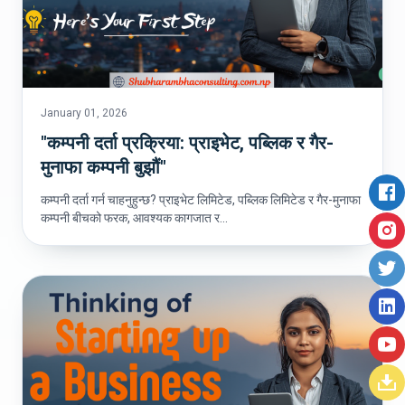
January 01, 2026
"कम्पनी दर्ता प्रक्रिया: प्राइभेट, पब्लिक र गैर-
मुनाफा कम्पनी बुझौं"
कम्पनी दर्ता गर्न चाहनुहुन्छ? प्राइभेट लिमिटेड, पब्लिक लिमिटेड र गैर-मुनाफा
कम्पनी बीचको फरक, आवश्यक कागजात र...