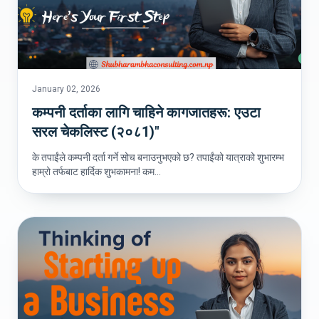
January 02, 2026
कम्पनी दर्ताका लागि चाहिने कागजातहरू: एउटा
सरल चेकलिस्ट (२०८1)"
के तपाईंले कम्पनी दर्ता गर्ने सोच बनाउनुभएको छ? तपाईंको यात्राको शुभारम्भ
हाम्रो तर्फबाट हार्दिक शुभकामना! कम...