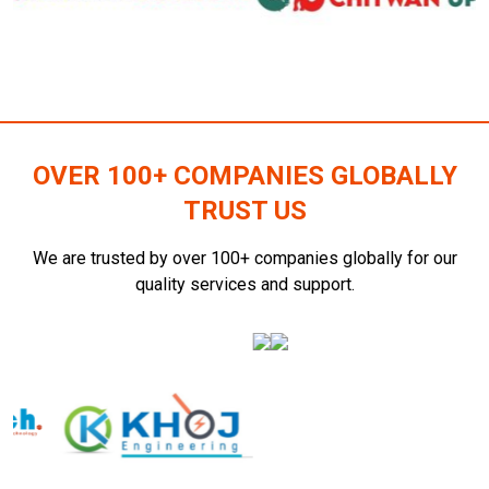
OVER 100+ COMPANIES GLOBALLY
TRUST US
We are trusted by over 100+ companies globally for our
quality services and support.