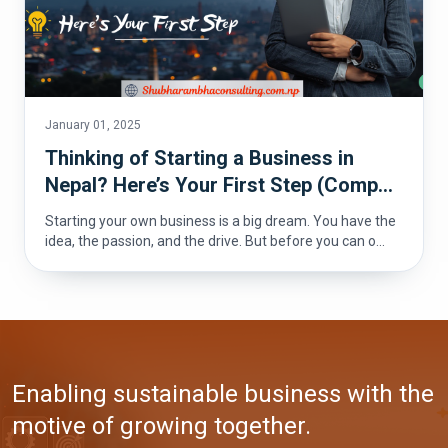
January 01, 2025
Thinking of Starting a Business in
Nepal? Here’s Your First Step (Comp...
Starting your own business is a big dream. You have the
idea, the passion, and the drive. But before you can o...
Enabling sustainable business with the
motive of growing together.