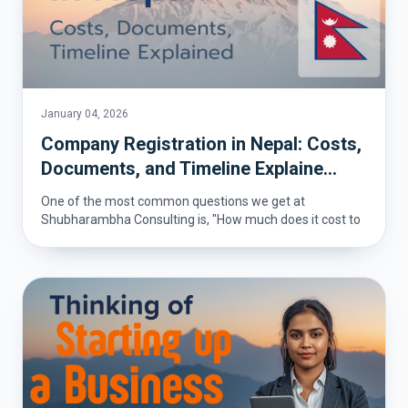
January 04, 2026
Company Registration in Nepal: Costs,
Documents, and Timeline Explaine...
One of the most common questions we get at
Shubharambha Consulting is, "How much does it cost to
register a co...