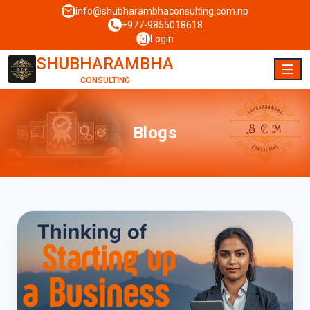
info@shubharambhaconsulting.com.np
+977-9855018618
Login
SHUBHARAMBHA
CONSULTING
Blogs