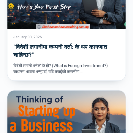
January 03, 2026
"विदेशी लगानीमा कम्पनी दर्ता: के थप कागजात
चाहिन्छ?"
विदेशी लगानी भनेको के हो? (What is Foreign Investment?)
साधारण भाषामा भन्नुपर्दा, यदि तपाईंको कम्पनीमा:...