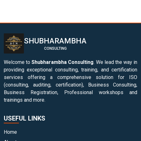
SHUBHARAMBHA
CONSULTING
Welcome to
Shubharambha Consulting
. We lead the way in
providing exceptional consulting, training, and certification
services offering a comprehensive solution for ISO
(consulting, auditing, certification), Business Consulting,
Business Registration, Professional workshops and
trainings and more.
USEFUL LINKS
Home