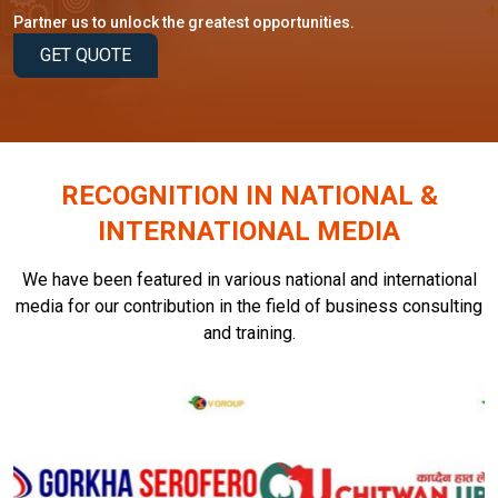
Partner us to unlock the greatest opportunities.
GET QUOTE
RECOGNITION IN NATIONAL &
INTERNATIONAL MEDIA
We have been featured in various national and international
media for our contribution in the field of business consulting
and training.